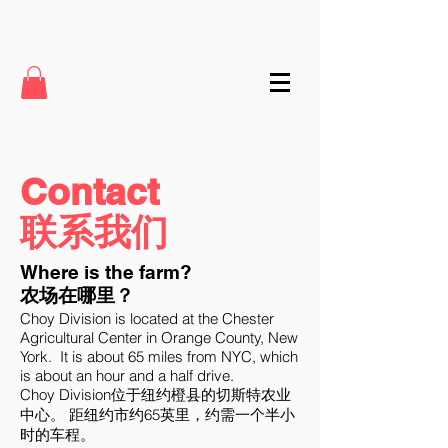
Contact
联系我们
Where is the farm?
农场在哪里？
Choy Division is located at the Chester
Agricultural Center in Orange County, New
York. It is about 65 miles from NYC, which
is about an hour and a half drive.
Choy Division位于纽约橙县的切斯特农业
中心。 距纽约市约65英里，约需一个半小
时的车程。