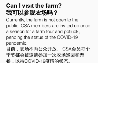
Can I visit the farm?
我可以参观农场吗？
Currently, the farm is not open to the
public. CSA members are invited up once
a season for a farm tour and potluck,
pending the status of the COVID-19
pandemic.
目前，农场不向公众开放。 CSA会员每个
季节都会被邀请参加一次农场巡回和聚
餐，以待COVID-19疫情的状态。
I have a question, how do I get
in touch?
我有一个问题，我该如何联系？
You can email farmer Christina at
choydivisionfarm@gmail.com
with any
questions or comments you may have.
您可以向农场主Christina的
choydivisionfarm@gmail.com
发电邮，分
享您任何的问题或意见。