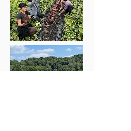
If you're interested in learning more about