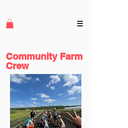
Community Farm
Crew