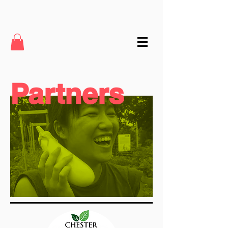
Partners